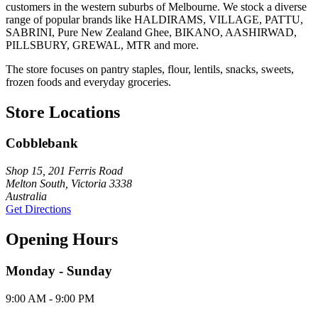
customers in the western suburbs of Melbourne. We stock a diverse
range of popular brands like HALDIRAMS, VILLAGE, PATTU,
SABRINI, Pure New Zealand Ghee, BIKANO, AASHIRWAD,
PILLSBURY, GREWAL, MTR and more.
The store focuses on pantry staples, flour, lentils, snacks, sweets,
frozen foods and everyday groceries.
Store Locations
Cobblebank
Shop 15, 201 Ferris Road
Melton South, Victoria 3338
Australia
Get Directions
Opening Hours
Monday - Sunday
9:00 AM - 9:00 PM