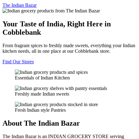
The
Indian Bazar
Your Taste of India, Right Here in
Cobblebank
From fragrant spices to freshly made sweets, everything your Indian
kitchen needs, all in one place at our Cobblebank store.
Find Our Stores
Essentials of Indian Kitchen
Freshly made Indian sweets
Fresh Indian style Pastries
About The Indian Bazar
The Indian Bazar is an INDIAN GROCERY STORE serving