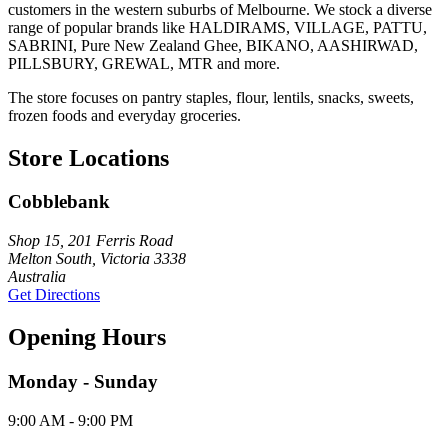
customers in the western suburbs of Melbourne. We stock a diverse
range of popular brands like HALDIRAMS, VILLAGE, PATTU,
SABRINI, Pure New Zealand Ghee, BIKANO, AASHIRWAD,
PILLSBURY, GREWAL, MTR and more.
The store focuses on pantry staples, flour, lentils, snacks, sweets,
frozen foods and everyday groceries.
Store Locations
Cobblebank
Shop 15, 201 Ferris Road
Melton South, Victoria 3338
Australia
Get Directions
Opening Hours
Monday - Sunday
9:00 AM - 9:00 PM