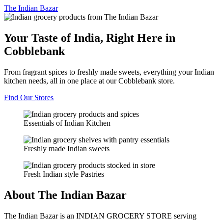
The
Indian Bazar
Your Taste of India, Right Here in
Cobblebank
From fragrant spices to freshly made sweets, everything your Indian
kitchen needs, all in one place at our Cobblebank store.
Find Our Stores
Essentials of Indian Kitchen
Freshly made Indian sweets
Fresh Indian style Pastries
About The Indian Bazar
The Indian Bazar is an INDIAN GROCERY STORE serving