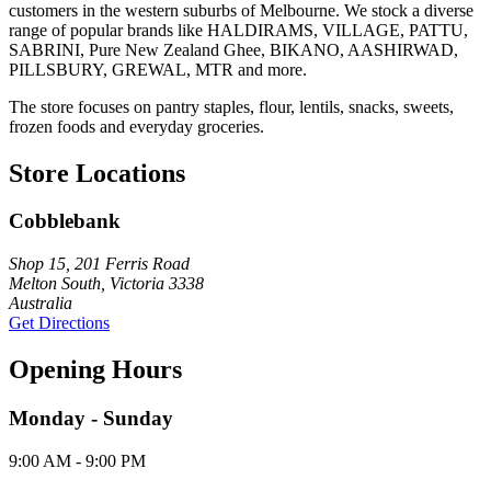
customers in the western suburbs of Melbourne. We stock a diverse
range of popular brands like HALDIRAMS, VILLAGE, PATTU,
SABRINI, Pure New Zealand Ghee, BIKANO, AASHIRWAD,
PILLSBURY, GREWAL, MTR and more.
The store focuses on pantry staples, flour, lentils, snacks, sweets,
frozen foods and everyday groceries.
Store Locations
Cobblebank
Shop 15, 201 Ferris Road
Melton South, Victoria 3338
Australia
Get Directions
Opening Hours
Monday - Sunday
9:00 AM - 9:00 PM