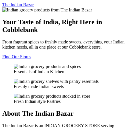
The
Indian Bazar
Your Taste of India, Right Here in
Cobblebank
From fragrant spices to freshly made sweets, everything your Indian
kitchen needs, all in one place at our Cobblebank store.
Find Our Stores
Essentials of Indian Kitchen
Freshly made Indian sweets
Fresh Indian style Pastries
About The Indian Bazar
The Indian Bazar is an INDIAN GROCERY STORE serving