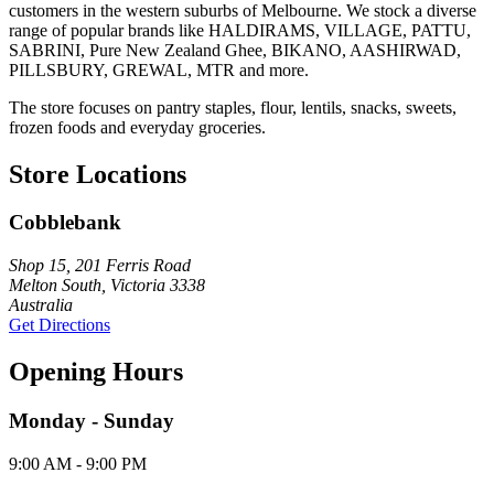
customers in the western suburbs of Melbourne. We stock a diverse
range of popular brands like HALDIRAMS, VILLAGE, PATTU,
SABRINI, Pure New Zealand Ghee, BIKANO, AASHIRWAD,
PILLSBURY, GREWAL, MTR and more.
The store focuses on pantry staples, flour, lentils, snacks, sweets,
frozen foods and everyday groceries.
Store Locations
Cobblebank
Shop 15, 201 Ferris Road
Melton South, Victoria 3338
Australia
Get Directions
Opening Hours
Monday - Sunday
9:00 AM - 9:00 PM