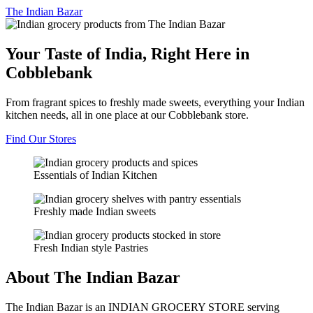
The
Indian Bazar
Your Taste of India, Right Here in
Cobblebank
From fragrant spices to freshly made sweets, everything your Indian
kitchen needs, all in one place at our Cobblebank store.
Find Our Stores
Essentials of Indian Kitchen
Freshly made Indian sweets
Fresh Indian style Pastries
About The Indian Bazar
The Indian Bazar is an INDIAN GROCERY STORE serving