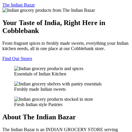
The
Indian Bazar
Your Taste of India, Right Here in
Cobblebank
From fragrant spices to freshly made sweets, everything your Indian
kitchen needs, all in one place at our Cobblebank store.
Find Our Stores
Essentials of Indian Kitchen
Freshly made Indian sweets
Fresh Indian style Pastries
About The Indian Bazar
The Indian Bazar is an INDIAN GROCERY STORE serving