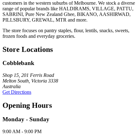
customers in the western suburbs of Melbourne. We stock a diverse
range of popular brands like HALDIRAMS, VILLAGE, PATTU,
SABRINI, Pure New Zealand Ghee, BIKANO, AASHIRWAD,
PILLSBURY, GREWAL, MTR and more.
The store focuses on pantry staples, flour, lentils, snacks, sweets,
frozen foods and everyday groceries.
Store Locations
Cobblebank
Shop 15, 201 Ferris Road
Melton South, Victoria 3338
Australia
Get Directions
Opening Hours
Monday - Sunday
9:00 AM - 9:00 PM