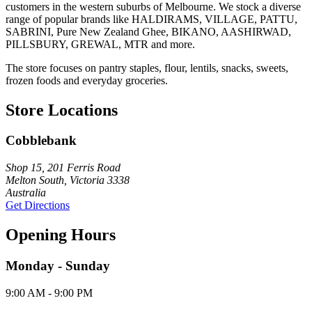
customers in the western suburbs of Melbourne. We stock a diverse
range of popular brands like HALDIRAMS, VILLAGE, PATTU,
SABRINI, Pure New Zealand Ghee, BIKANO, AASHIRWAD,
PILLSBURY, GREWAL, MTR and more.
The store focuses on pantry staples, flour, lentils, snacks, sweets,
frozen foods and everyday groceries.
Store Locations
Cobblebank
Shop 15, 201 Ferris Road
Melton South, Victoria 3338
Australia
Get Directions
Opening Hours
Monday - Sunday
9:00 AM - 9:00 PM