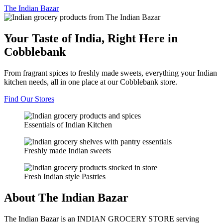
The
Indian Bazar
Your Taste of India, Right Here in
Cobblebank
From fragrant spices to freshly made sweets, everything your Indian
kitchen needs, all in one place at our Cobblebank store.
Find Our Stores
Essentials of Indian Kitchen
Freshly made Indian sweets
Fresh Indian style Pastries
About The Indian Bazar
The Indian Bazar is an INDIAN GROCERY STORE serving