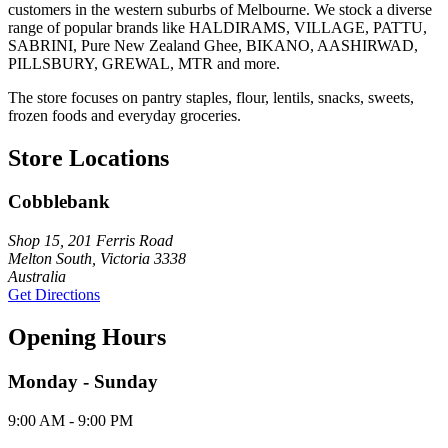
customers in the western suburbs of Melbourne. We stock a diverse
range of popular brands like HALDIRAMS, VILLAGE, PATTU,
SABRINI, Pure New Zealand Ghee, BIKANO, AASHIRWAD,
PILLSBURY, GREWAL, MTR and more.
The store focuses on pantry staples, flour, lentils, snacks, sweets,
frozen foods and everyday groceries.
Store Locations
Cobblebank
Shop 15, 201 Ferris Road
Melton South, Victoria 3338
Australia
Get Directions
Opening Hours
Monday - Sunday
9:00 AM - 9:00 PM