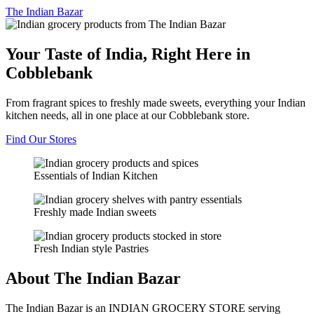
The
Indian Bazar
Your Taste of India, Right Here in
Cobblebank
From fragrant spices to freshly made sweets, everything your Indian
kitchen needs, all in one place at our Cobblebank store.
Find Our Stores
Essentials of Indian Kitchen
Freshly made Indian sweets
Fresh Indian style Pastries
About The Indian Bazar
The Indian Bazar is an INDIAN GROCERY STORE serving