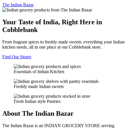
The
Indian Bazar
Your Taste of India, Right Here in
Cobblebank
From fragrant spices to freshly made sweets, everything your Indian
kitchen needs, all in one place at our Cobblebank store.
Find Our Stores
Essentials of Indian Kitchen
Freshly made Indian sweets
Fresh Indian style Pastries
About The Indian Bazar
The Indian Bazar is an INDIAN GROCERY STORE serving