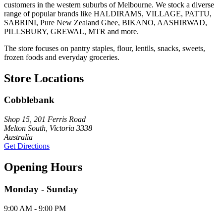
customers in the western suburbs of Melbourne. We stock a diverse
range of popular brands like HALDIRAMS, VILLAGE, PATTU,
SABRINI, Pure New Zealand Ghee, BIKANO, AASHIRWAD,
PILLSBURY, GREWAL, MTR and more.
The store focuses on pantry staples, flour, lentils, snacks, sweets,
frozen foods and everyday groceries.
Store Locations
Cobblebank
Shop 15, 201 Ferris Road
Melton South, Victoria 3338
Australia
Get Directions
Opening Hours
Monday - Sunday
9:00 AM - 9:00 PM