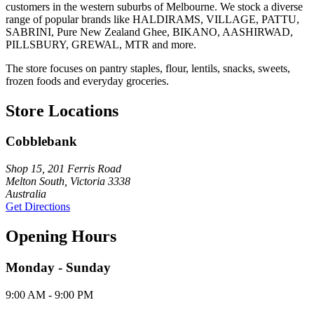
customers in the western suburbs of Melbourne. We stock a diverse
range of popular brands like HALDIRAMS, VILLAGE, PATTU,
SABRINI, Pure New Zealand Ghee, BIKANO, AASHIRWAD,
PILLSBURY, GREWAL, MTR and more.
The store focuses on pantry staples, flour, lentils, snacks, sweets,
frozen foods and everyday groceries.
Store Locations
Cobblebank
Shop 15, 201 Ferris Road
Melton South, Victoria 3338
Australia
Get Directions
Opening Hours
Monday - Sunday
9:00 AM - 9:00 PM