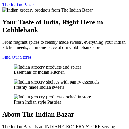
The
Indian Bazar
Your Taste of India, Right Here in
Cobblebank
From fragrant spices to freshly made sweets, everything your Indian
kitchen needs, all in one place at our Cobblebank store.
Find Our Stores
Essentials of Indian Kitchen
Freshly made Indian sweets
Fresh Indian style Pastries
About The Indian Bazar
The Indian Bazar is an INDIAN GROCERY STORE serving