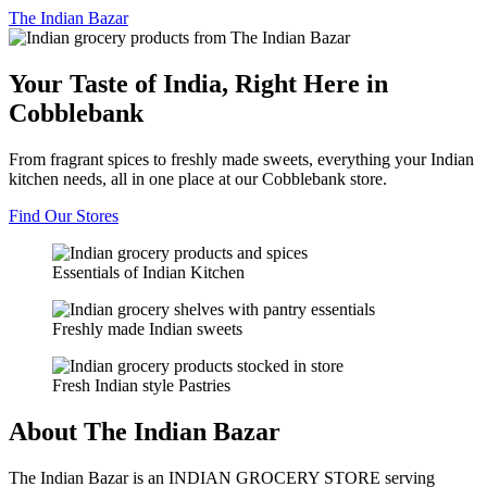
The
Indian Bazar
Your Taste of India, Right Here in
Cobblebank
From fragrant spices to freshly made sweets, everything your Indian
kitchen needs, all in one place at our Cobblebank store.
Find Our Stores
Essentials of Indian Kitchen
Freshly made Indian sweets
Fresh Indian style Pastries
About The Indian Bazar
The Indian Bazar is an INDIAN GROCERY STORE serving