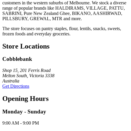
customers in the western suburbs of Melbourne. We stock a diverse
range of popular brands like HALDIRAMS, VILLAGE, PATTU,
SABRINI, Pure New Zealand Ghee, BIKANO, AASHIRWAD,
PILLSBURY, GREWAL, MTR and more.
The store focuses on pantry staples, flour, lentils, snacks, sweets,
frozen foods and everyday groceries.
Store Locations
Cobblebank
Shop 15, 201 Ferris Road
Melton South, Victoria 3338
Australia
Get Directions
Opening Hours
Monday - Sunday
9:00 AM - 9:00 PM