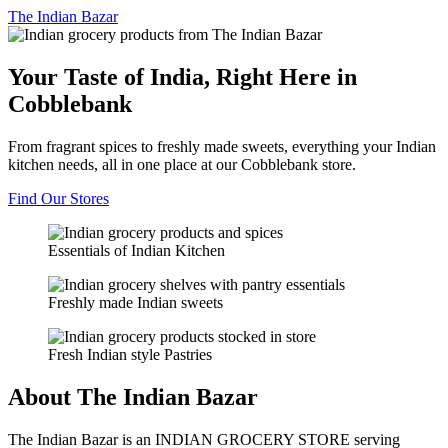
The
Indian Bazar
Your Taste of India, Right Here in
Cobblebank
From fragrant spices to freshly made sweets, everything your Indian
kitchen needs, all in one place at our Cobblebank store.
Find Our Stores
Essentials of Indian Kitchen
Freshly made Indian sweets
Fresh Indian style Pastries
About The Indian Bazar
The Indian Bazar is an INDIAN GROCERY STORE serving