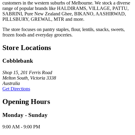
customers in the western suburbs of Melbourne. We stock a diverse
range of popular brands like HALDIRAMS, VILLAGE, PATTU,
SABRINI, Pure New Zealand Ghee, BIKANO, AASHIRWAD,
PILLSBURY, GREWAL, MTR and more.
The store focuses on pantry staples, flour, lentils, snacks, sweets,
frozen foods and everyday groceries.
Store Locations
Cobblebank
Shop 15, 201 Ferris Road
Melton South, Victoria 3338
Australia
Get Directions
Opening Hours
Monday - Sunday
9:00 AM - 9:00 PM