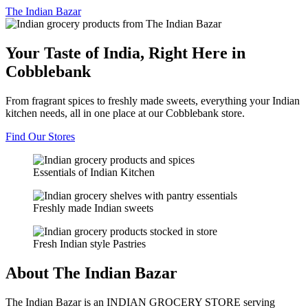
The
Indian Bazar
Your Taste of India, Right Here in
Cobblebank
From fragrant spices to freshly made sweets, everything your Indian
kitchen needs, all in one place at our Cobblebank store.
Find Our Stores
Essentials of Indian Kitchen
Freshly made Indian sweets
Fresh Indian style Pastries
About The Indian Bazar
The Indian Bazar is an INDIAN GROCERY STORE serving