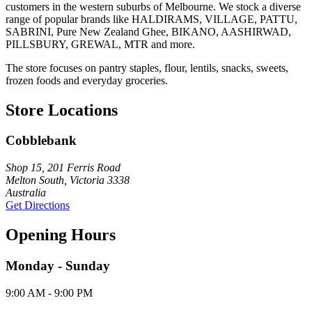
customers in the western suburbs of Melbourne. We stock a diverse
range of popular brands like HALDIRAMS, VILLAGE, PATTU,
SABRINI, Pure New Zealand Ghee, BIKANO, AASHIRWAD,
PILLSBURY, GREWAL, MTR and more.
The store focuses on pantry staples, flour, lentils, snacks, sweets,
frozen foods and everyday groceries.
Store Locations
Cobblebank
Shop 15, 201 Ferris Road
Melton South, Victoria 3338
Australia
Get Directions
Opening Hours
Monday - Sunday
9:00 AM - 9:00 PM