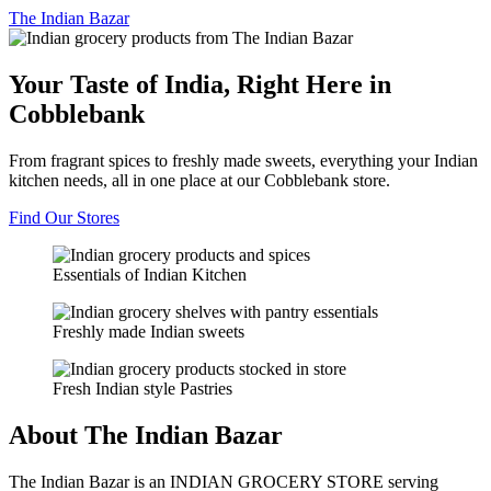
The
Indian Bazar
Your Taste of India, Right Here in
Cobblebank
From fragrant spices to freshly made sweets, everything your Indian
kitchen needs, all in one place at our Cobblebank store.
Find Our Stores
Essentials of Indian Kitchen
Freshly made Indian sweets
Fresh Indian style Pastries
About The Indian Bazar
The Indian Bazar is an INDIAN GROCERY STORE serving