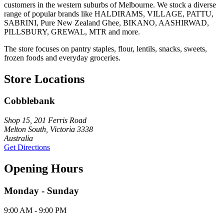
customers in the western suburbs of Melbourne. We stock a diverse
range of popular brands like HALDIRAMS, VILLAGE, PATTU,
SABRINI, Pure New Zealand Ghee, BIKANO, AASHIRWAD,
PILLSBURY, GREWAL, MTR and more.
The store focuses on pantry staples, flour, lentils, snacks, sweets,
frozen foods and everyday groceries.
Store Locations
Cobblebank
Shop 15, 201 Ferris Road
Melton South, Victoria 3338
Australia
Get Directions
Opening Hours
Monday - Sunday
9:00 AM - 9:00 PM