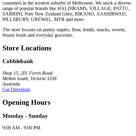
customers in the western suburbs of Melbourne. We stock a diverse
range of popular brands like HALDIRAMS, VILLAGE, PATTU,
SABRINI, Pure New Zealand Ghee, BIKANO, AASHIRWAD,
PILLSBURY, GREWAL, MTR and more.
The store focuses on pantry staples, flour, lentils, snacks, sweets,
frozen foods and everyday groceries.
Store Locations
Cobblebank
Shop 15, 201 Ferris Road
Melton South, Victoria 3338
Australia
Get Directions
Opening Hours
Monday - Sunday
9:00 AM - 9:00 PM