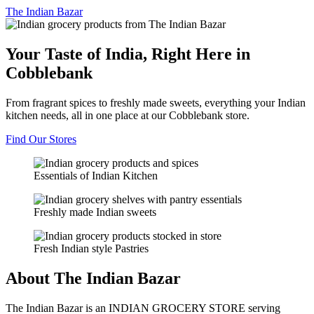
The
Indian Bazar
Your Taste of India, Right Here in
Cobblebank
From fragrant spices to freshly made sweets, everything your Indian
kitchen needs, all in one place at our Cobblebank store.
Find Our Stores
Essentials of Indian Kitchen
Freshly made Indian sweets
Fresh Indian style Pastries
About The Indian Bazar
The Indian Bazar is an INDIAN GROCERY STORE serving