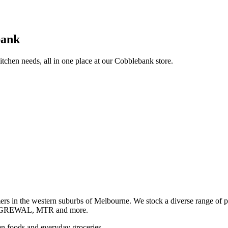
bank
itchen needs, all in one place at our Cobblebank store.
s in the western suburbs of Melbourne. We stock a diverse rang
GREWAL, MTR and more.
ozen foods and everyday groceries.