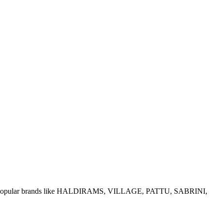
e of popular brands like HALDIRAMS, VILLAGE, PATTU, SABRINI,