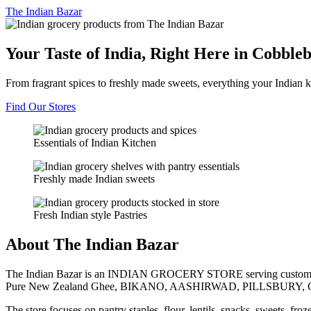
The
Indian Bazar
Your Taste of India, Right Here in Cobble
From fragrant spices to freshly made sweets, everything your Indian k
Find Our Stores
Essentials of Indian Kitchen
Freshly made Indian sweets
Fresh Indian style Pastries
About The Indian Bazar
The Indian Bazar is an INDIAN GROCERY STORE serving customer
Pure New Zealand Ghee, BIKANO, AASHIRWAD, PILLSBURY, 
The store focuses on pantry staples, flour, lentils, snacks, sweets, fr