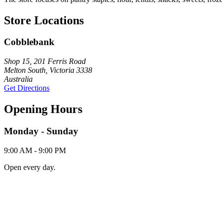
Store Locations
Cobblebank
Shop 15, 201 Ferris Road
Melton South, Victoria 3338
Australia
Get Directions
Opening Hours
Monday - Sunday
9:00 AM - 9:00 PM
Open every day.