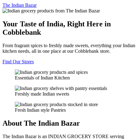
The
Indian Bazar
Your Taste of India, Right Here in
Cobblebank
From fragrant spices to freshly made sweets, everything your Indian
kitchen needs, all in one place at our Cobblebank store.
Find Our Stores
Essentials of Indian Kitchen
Freshly made Indian sweets
Fresh Indian style Pastries
About The Indian Bazar
The Indian Bazar is an INDIAN GROCERY STORE serving