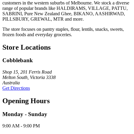
customers in the western suburbs of Melbourne. We stock a diverse
range of popular brands like HALDIRAMS, VILLAGE, PATTU,
SABRINI, Pure New Zealand Ghee, BIKANO, AASHIRWAD,
PILLSBURY, GREWAL, MTR and more.
The store focuses on pantry staples, flour, lentils, snacks, sweets,
frozen foods and everyday groceries.
Store Locations
Cobblebank
Shop 15, 201 Ferris Road
Melton South, Victoria 3338
Australia
Get Directions
Opening Hours
Monday - Sunday
9:00 AM - 9:00 PM