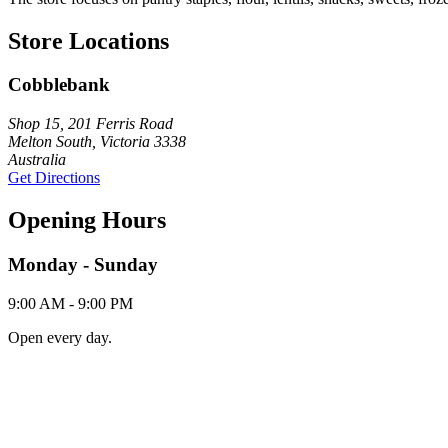
Store Locations
Cobblebank
Shop 15, 201 Ferris Road
Melton South, Victoria 3338
Australia
Get Directions
Opening Hours
Monday - Sunday
9:00 AM - 9:00 PM
Open every day.