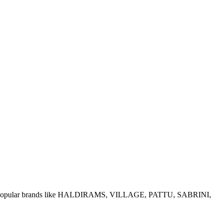
e of popular brands like HALDIRAMS, VILLAGE, PATTU, SABRINI,