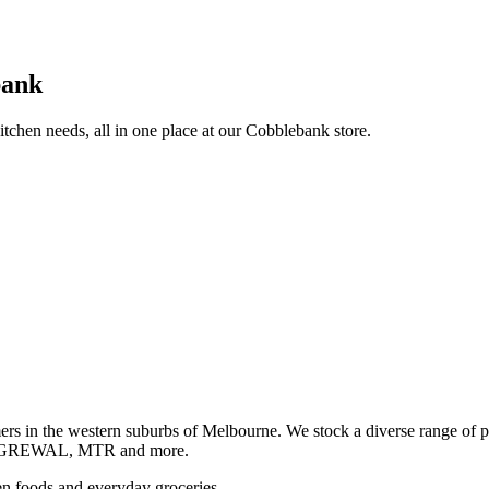
bank
itchen needs, all in one place at our Cobblebank store.
s in the western suburbs of Melbourne. We stock a diverse rang
GREWAL, MTR and more.
ozen foods and everyday groceries.