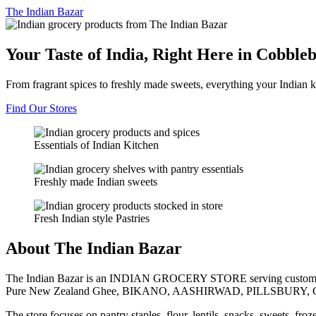
The
Indian Bazar
Your Taste of India, Right Here in Cobble
From fragrant spices to freshly made sweets, everything your Indian k
Find Our Stores
Essentials of Indian Kitchen
Freshly made Indian sweets
Fresh Indian style Pastries
About The Indian Bazar
The Indian Bazar is an INDIAN GROCERY STORE serving customer
Pure New Zealand Ghee, BIKANO, AASHIRWAD, PILLSBURY, 
The store focuses on pantry staples, flour, lentils, snacks, sweets, fr