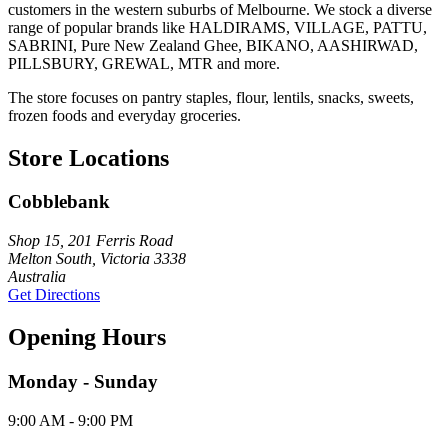
customers in the western suburbs of Melbourne. We stock a diverse
range of popular brands like HALDIRAMS, VILLAGE, PATTU,
SABRINI, Pure New Zealand Ghee, BIKANO, AASHIRWAD,
PILLSBURY, GREWAL, MTR and more.
The store focuses on pantry staples, flour, lentils, snacks, sweets,
frozen foods and everyday groceries.
Store Locations
Cobblebank
Shop 15, 201 Ferris Road
Melton South, Victoria 3338
Australia
Get Directions
Opening Hours
Monday - Sunday
9:00 AM - 9:00 PM