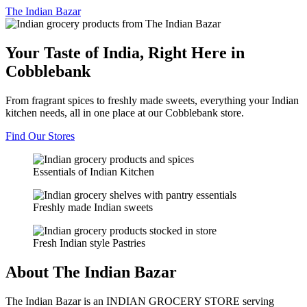
The
Indian Bazar
Your Taste of India, Right Here in
Cobblebank
From fragrant spices to freshly made sweets, everything your Indian
kitchen needs, all in one place at our Cobblebank store.
Find Our Stores
Essentials of Indian Kitchen
Freshly made Indian sweets
Fresh Indian style Pastries
About The Indian Bazar
The Indian Bazar is an INDIAN GROCERY STORE serving