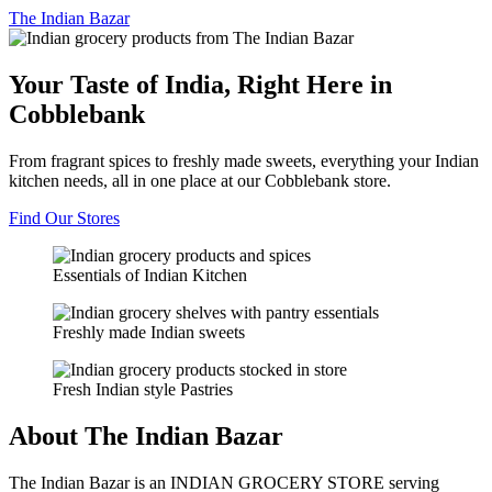
The
Indian Bazar
Your Taste of India, Right Here in
Cobblebank
From fragrant spices to freshly made sweets, everything your Indian
kitchen needs, all in one place at our Cobblebank store.
Find Our Stores
Essentials of Indian Kitchen
Freshly made Indian sweets
Fresh Indian style Pastries
About The Indian Bazar
The Indian Bazar is an INDIAN GROCERY STORE serving