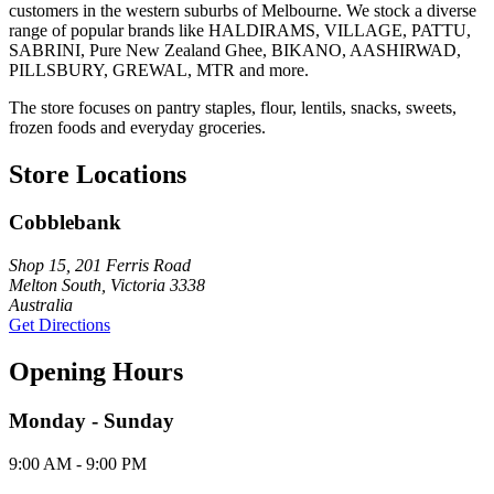
customers in the western suburbs of Melbourne. We stock a diverse
range of popular brands like HALDIRAMS, VILLAGE, PATTU,
SABRINI, Pure New Zealand Ghee, BIKANO, AASHIRWAD,
PILLSBURY, GREWAL, MTR and more.
The store focuses on pantry staples, flour, lentils, snacks, sweets,
frozen foods and everyday groceries.
Store Locations
Cobblebank
Shop 15, 201 Ferris Road
Melton South, Victoria 3338
Australia
Get Directions
Opening Hours
Monday - Sunday
9:00 AM - 9:00 PM