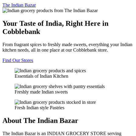
The
Indian Bazar
Your Taste of India, Right Here in
Cobblebank
From fragrant spices to freshly made sweets, everything your Indian
kitchen needs, all in one place at our Cobblebank store.
Find Our Stores
Essentials of Indian Kitchen
Freshly made Indian sweets
Fresh Indian style Pastries
About The Indian Bazar
The Indian Bazar is an INDIAN GROCERY STORE serving