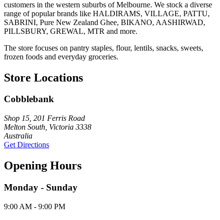
customers in the western suburbs of Melbourne. We stock a diverse
range of popular brands like HALDIRAMS, VILLAGE, PATTU,
SABRINI, Pure New Zealand Ghee, BIKANO, AASHIRWAD,
PILLSBURY, GREWAL, MTR and more.
The store focuses on pantry staples, flour, lentils, snacks, sweets,
frozen foods and everyday groceries.
Store Locations
Cobblebank
Shop 15, 201 Ferris Road
Melton South, Victoria 3338
Australia
Get Directions
Opening Hours
Monday - Sunday
9:00 AM - 9:00 PM