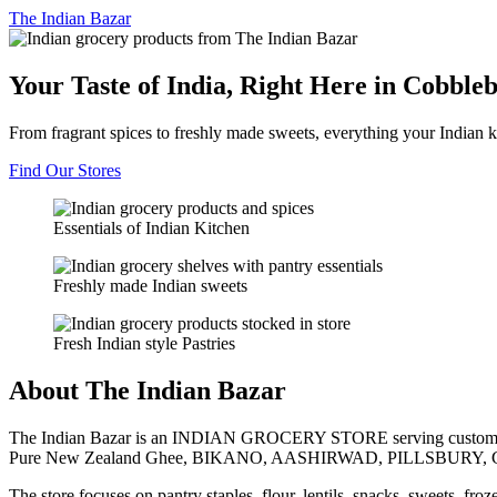
The
Indian Bazar
Your Taste of India, Right Here in Cobble
From fragrant spices to freshly made sweets, everything your Indian k
Find Our Stores
Essentials of Indian Kitchen
Freshly made Indian sweets
Fresh Indian style Pastries
About The Indian Bazar
The Indian Bazar is an INDIAN GROCERY STORE serving customer
Pure New Zealand Ghee, BIKANO, AASHIRWAD, PILLSBURY, 
The store focuses on pantry staples, flour, lentils, snacks, sweets, fr