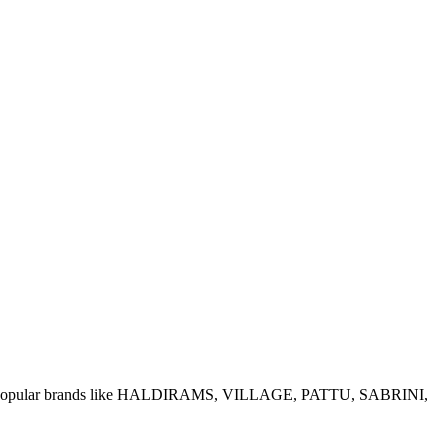
e of popular brands like HALDIRAMS, VILLAGE, PATTU, SABRINI,