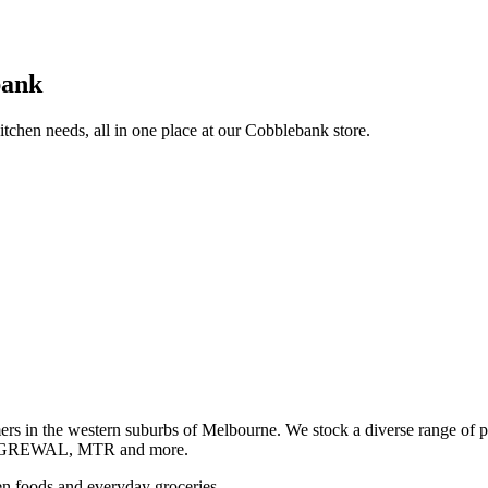
bank
itchen needs, all in one place at our Cobblebank store.
s in the western suburbs of Melbourne. We stock a diverse rang
GREWAL, MTR and more.
ozen foods and everyday groceries.