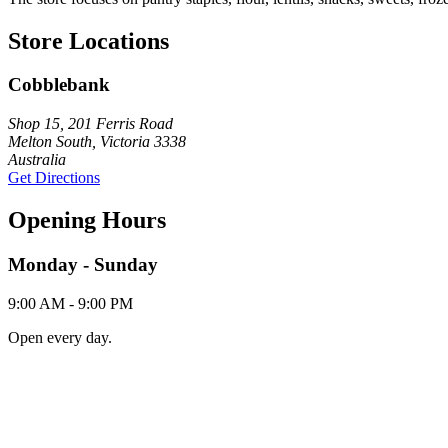
Store Locations
Cobblebank
Shop 15, 201 Ferris Road
Melton South, Victoria 3338
Australia
Get Directions
Opening Hours
Monday - Sunday
9:00 AM - 9:00 PM
Open every day.