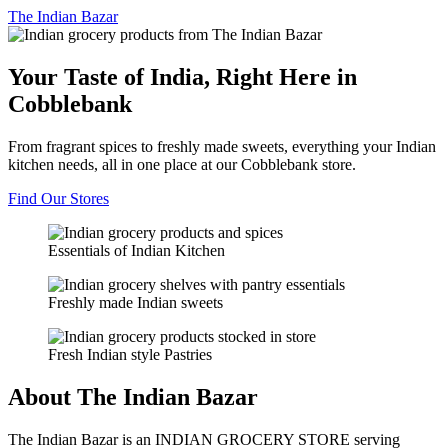
The
Indian Bazar
Your Taste of India, Right Here in
Cobblebank
From fragrant spices to freshly made sweets, everything your Indian
kitchen needs, all in one place at our Cobblebank store.
Find Our Stores
Essentials of Indian Kitchen
Freshly made Indian sweets
Fresh Indian style Pastries
About The Indian Bazar
The Indian Bazar is an INDIAN GROCERY STORE serving