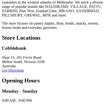
customers in the western suburbs of Melbourne. We stock a diverse
range of popular brands like HALDIRAMS, VILLAGE, PATTU,
SABRINI, Pure New Zealand Ghee, BIKANO, AASHIRWAD,
PILLSBURY, GREWAL, MTR and more.
The store focuses on pantry staples, flour, lentils, snacks, sweets,
frozen foods and everyday groceries.
Store Locations
Cobblebank
Shop 15, 201 Ferris Road
Melton South, Victoria 3338
Australia
Get Directions
Opening Hours
Monday - Sunday
9:00 AM - 9:00 PM