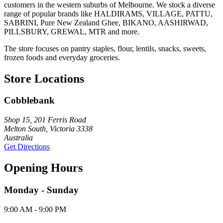
customers in the western suburbs of Melbourne. We stock a diverse
range of popular brands like HALDIRAMS, VILLAGE, PATTU,
SABRINI, Pure New Zealand Ghee, BIKANO, AASHIRWAD,
PILLSBURY, GREWAL, MTR and more.
The store focuses on pantry staples, flour, lentils, snacks, sweets,
frozen foods and everyday groceries.
Store Locations
Cobblebank
Shop 15, 201 Ferris Road
Melton South, Victoria 3338
Australia
Get Directions
Opening Hours
Monday - Sunday
9:00 AM - 9:00 PM