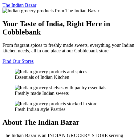
The
Indian Bazar
Your Taste of India, Right Here in
Cobblebank
From fragrant spices to freshly made sweets, everything your Indian
kitchen needs, all in one place at our Cobblebank store.
Find Our Stores
Essentials of Indian Kitchen
Freshly made Indian sweets
Fresh Indian style Pastries
About The Indian Bazar
The Indian Bazar is an INDIAN GROCERY STORE serving