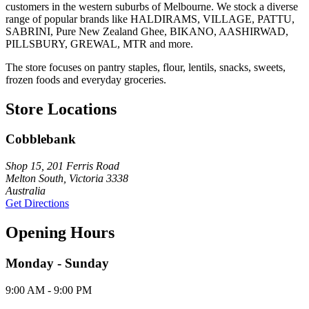
customers in the western suburbs of Melbourne. We stock a diverse
range of popular brands like HALDIRAMS, VILLAGE, PATTU,
SABRINI, Pure New Zealand Ghee, BIKANO, AASHIRWAD,
PILLSBURY, GREWAL, MTR and more.
The store focuses on pantry staples, flour, lentils, snacks, sweets,
frozen foods and everyday groceries.
Store Locations
Cobblebank
Shop 15, 201 Ferris Road
Melton South, Victoria 3338
Australia
Get Directions
Opening Hours
Monday - Sunday
9:00 AM - 9:00 PM