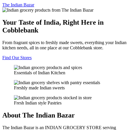
The
Indian Bazar
Your Taste of India, Right Here in
Cobblebank
From fragrant spices to freshly made sweets, everything your Indian
kitchen needs, all in one place at our Cobblebank store.
Find Our Stores
Essentials of Indian Kitchen
Freshly made Indian sweets
Fresh Indian style Pastries
About The Indian Bazar
The Indian Bazar is an INDIAN GROCERY STORE serving