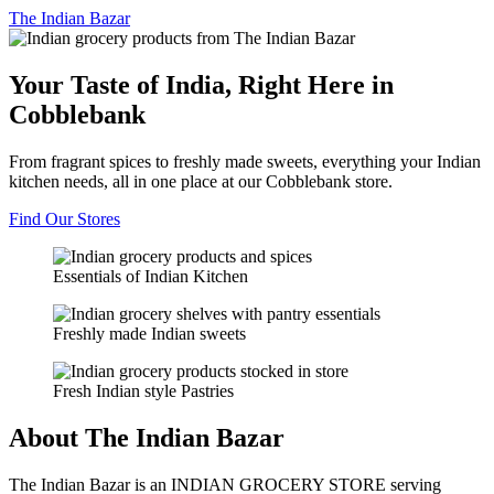
The
Indian Bazar
Your Taste of India, Right Here in
Cobblebank
From fragrant spices to freshly made sweets, everything your Indian
kitchen needs, all in one place at our Cobblebank store.
Find Our Stores
Essentials of Indian Kitchen
Freshly made Indian sweets
Fresh Indian style Pastries
About The Indian Bazar
The Indian Bazar is an INDIAN GROCERY STORE serving