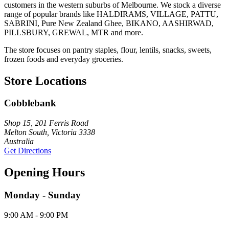
customers in the western suburbs of Melbourne. We stock a diverse
range of popular brands like HALDIRAMS, VILLAGE, PATTU,
SABRINI, Pure New Zealand Ghee, BIKANO, AASHIRWAD,
PILLSBURY, GREWAL, MTR and more.
The store focuses on pantry staples, flour, lentils, snacks, sweets,
frozen foods and everyday groceries.
Store Locations
Cobblebank
Shop 15, 201 Ferris Road
Melton South, Victoria 3338
Australia
Get Directions
Opening Hours
Monday - Sunday
9:00 AM - 9:00 PM