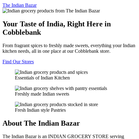
The
Indian Bazar
Your Taste of India, Right Here in
Cobblebank
From fragrant spices to freshly made sweets, everything your Indian
kitchen needs, all in one place at our Cobblebank store.
Find Our Stores
Essentials of Indian Kitchen
Freshly made Indian sweets
Fresh Indian style Pastries
About The Indian Bazar
The Indian Bazar is an INDIAN GROCERY STORE serving