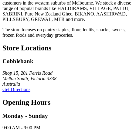
customers in the western suburbs of Melbourne. We stock a diverse
range of popular brands like HALDIRAMS, VILLAGE, PATTU,
SABRINI, Pure New Zealand Ghee, BIKANO, AASHIRWAD,
PILLSBURY, GREWAL, MTR and more.
The store focuses on pantry staples, flour, lentils, snacks, sweets,
frozen foods and everyday groceries.
Store Locations
Cobblebank
Shop 15, 201 Ferris Road
Melton South, Victoria 3338
Australia
Get Directions
Opening Hours
Monday - Sunday
9:00 AM - 9:00 PM