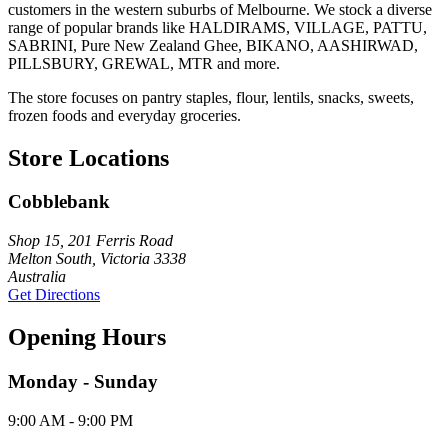
customers in the western suburbs of Melbourne. We stock a diverse
range of popular brands like HALDIRAMS, VILLAGE, PATTU,
SABRINI, Pure New Zealand Ghee, BIKANO, AASHIRWAD,
PILLSBURY, GREWAL, MTR and more.
The store focuses on pantry staples, flour, lentils, snacks, sweets,
frozen foods and everyday groceries.
Store Locations
Cobblebank
Shop 15, 201 Ferris Road
Melton South, Victoria 3338
Australia
Get Directions
Opening Hours
Monday - Sunday
9:00 AM - 9:00 PM