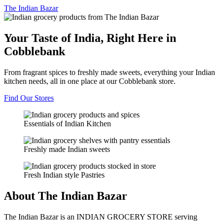
The
Indian Bazar
Your Taste of India, Right Here in
Cobblebank
From fragrant spices to freshly made sweets, everything your Indian
kitchen needs, all in one place at our Cobblebank store.
Find Our Stores
Essentials of Indian Kitchen
Freshly made Indian sweets
Fresh Indian style Pastries
About The Indian Bazar
The Indian Bazar is an INDIAN GROCERY STORE serving