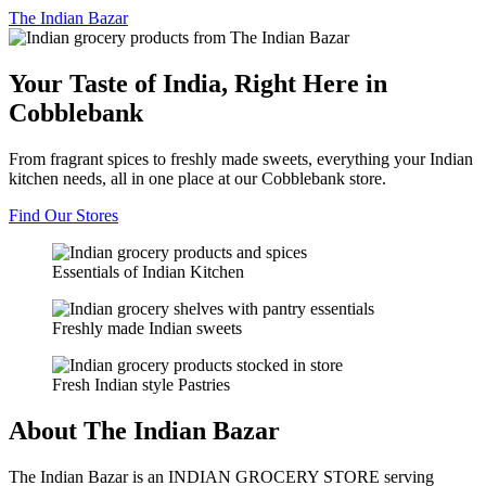
The
Indian Bazar
Your Taste of India, Right Here in
Cobblebank
From fragrant spices to freshly made sweets, everything your Indian
kitchen needs, all in one place at our Cobblebank store.
Find Our Stores
Essentials of Indian Kitchen
Freshly made Indian sweets
Fresh Indian style Pastries
About The Indian Bazar
The Indian Bazar is an INDIAN GROCERY STORE serving