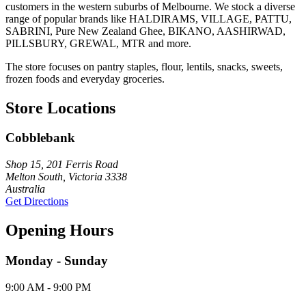
customers in the western suburbs of Melbourne. We stock a diverse
range of popular brands like HALDIRAMS, VILLAGE, PATTU,
SABRINI, Pure New Zealand Ghee, BIKANO, AASHIRWAD,
PILLSBURY, GREWAL, MTR and more.
The store focuses on pantry staples, flour, lentils, snacks, sweets,
frozen foods and everyday groceries.
Store Locations
Cobblebank
Shop 15, 201 Ferris Road
Melton South, Victoria 3338
Australia
Get Directions
Opening Hours
Monday - Sunday
9:00 AM - 9:00 PM