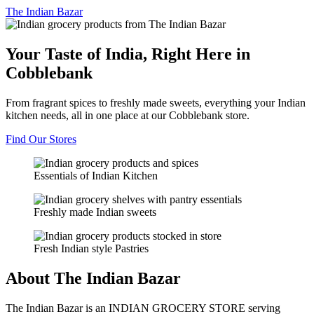
The
Indian Bazar
Your Taste of India, Right Here in
Cobblebank
From fragrant spices to freshly made sweets, everything your Indian
kitchen needs, all in one place at our Cobblebank store.
Find Our Stores
Essentials of Indian Kitchen
Freshly made Indian sweets
Fresh Indian style Pastries
About The Indian Bazar
The Indian Bazar is an INDIAN GROCERY STORE serving