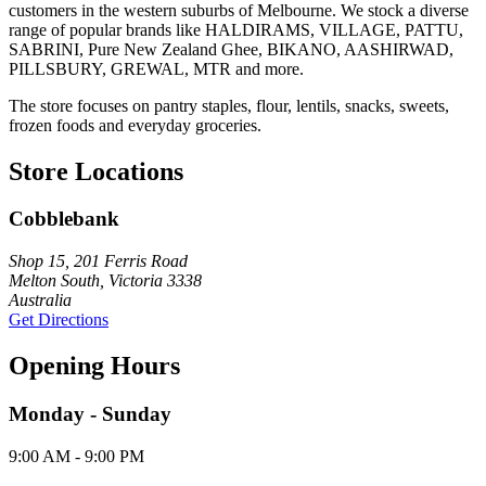
customers in the western suburbs of Melbourne. We stock a diverse
range of popular brands like HALDIRAMS, VILLAGE, PATTU,
SABRINI, Pure New Zealand Ghee, BIKANO, AASHIRWAD,
PILLSBURY, GREWAL, MTR and more.
The store focuses on pantry staples, flour, lentils, snacks, sweets,
frozen foods and everyday groceries.
Store Locations
Cobblebank
Shop 15, 201 Ferris Road
Melton South, Victoria 3338
Australia
Get Directions
Opening Hours
Monday - Sunday
9:00 AM - 9:00 PM