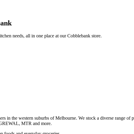
bank
itchen needs, all in one place at our Cobblebank store.
s in the western suburbs of Melbourne. We stock a diverse rang
GREWAL, MTR and more.
ozen foods and everyday groceries.