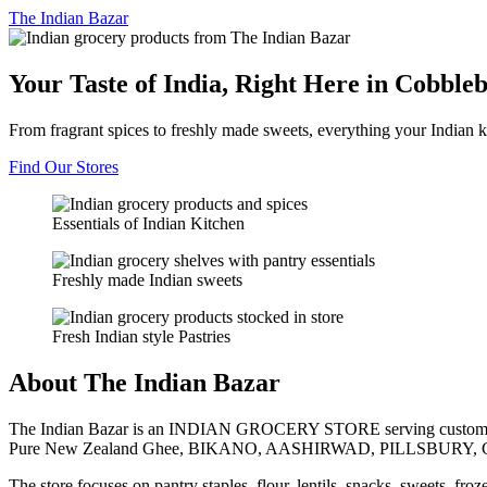
The
Indian Bazar
Your Taste of India, Right Here in Cobble
From fragrant spices to freshly made sweets, everything your Indian k
Find Our Stores
Essentials of Indian Kitchen
Freshly made Indian sweets
Fresh Indian style Pastries
About The Indian Bazar
The Indian Bazar is an INDIAN GROCERY STORE serving customer
Pure New Zealand Ghee, BIKANO, AASHIRWAD, PILLSBURY, 
The store focuses on pantry staples, flour, lentils, snacks, sweets, fr