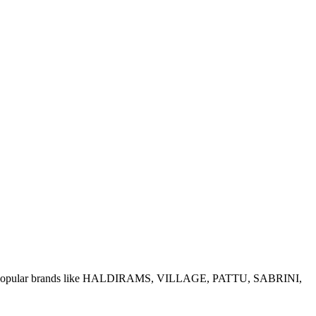
e of popular brands like HALDIRAMS, VILLAGE, PATTU, SABRINI,