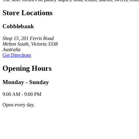
Store Locations
Cobblebank
Shop 15, 201 Ferris Road
Melton South, Victoria 3338
Australia
Get Directions
Opening Hours
Monday - Sunday
9:00 AM - 9:00 PM
Open every day.