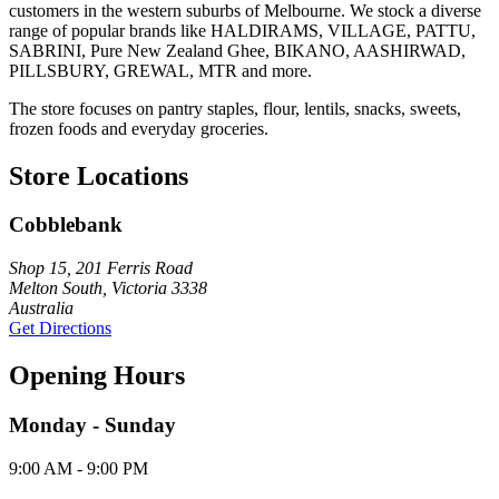
customers in the western suburbs of Melbourne. We stock a diverse
range of popular brands like HALDIRAMS, VILLAGE, PATTU,
SABRINI, Pure New Zealand Ghee, BIKANO, AASHIRWAD,
PILLSBURY, GREWAL, MTR and more.
The store focuses on pantry staples, flour, lentils, snacks, sweets,
frozen foods and everyday groceries.
Store Locations
Cobblebank
Shop 15, 201 Ferris Road
Melton South, Victoria 3338
Australia
Get Directions
Opening Hours
Monday - Sunday
9:00 AM - 9:00 PM