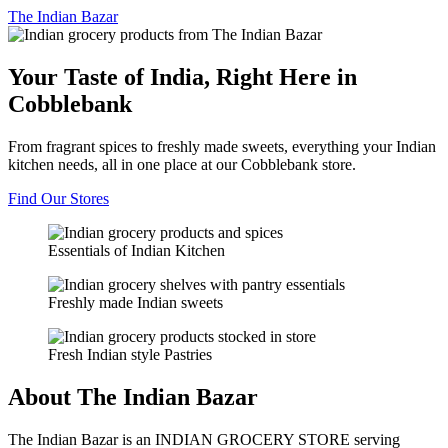
The
Indian Bazar
Your Taste of India, Right Here in
Cobblebank
From fragrant spices to freshly made sweets, everything your Indian
kitchen needs, all in one place at our Cobblebank store.
Find Our Stores
Essentials of Indian Kitchen
Freshly made Indian sweets
Fresh Indian style Pastries
About The Indian Bazar
The Indian Bazar is an INDIAN GROCERY STORE serving