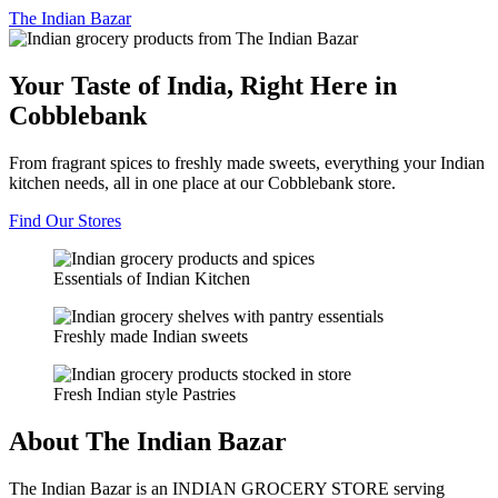
The
Indian Bazar
Your Taste of India, Right Here in
Cobblebank
From fragrant spices to freshly made sweets, everything your Indian
kitchen needs, all in one place at our Cobblebank store.
Find Our Stores
Essentials of Indian Kitchen
Freshly made Indian sweets
Fresh Indian style Pastries
About The Indian Bazar
The Indian Bazar is an INDIAN GROCERY STORE serving