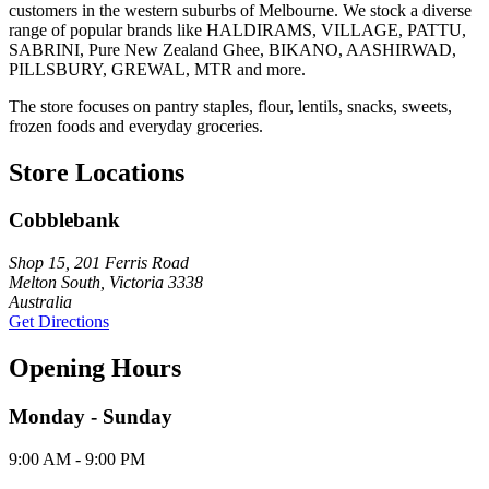
customers in the western suburbs of Melbourne. We stock a diverse
range of popular brands like HALDIRAMS, VILLAGE, PATTU,
SABRINI, Pure New Zealand Ghee, BIKANO, AASHIRWAD,
PILLSBURY, GREWAL, MTR and more.
The store focuses on pantry staples, flour, lentils, snacks, sweets,
frozen foods and everyday groceries.
Store Locations
Cobblebank
Shop 15, 201 Ferris Road
Melton South, Victoria 3338
Australia
Get Directions
Opening Hours
Monday - Sunday
9:00 AM - 9:00 PM