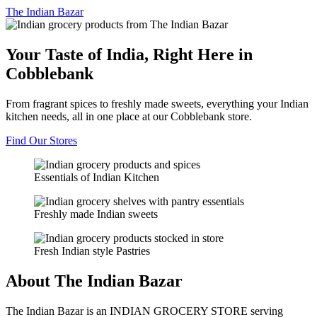
The
Indian Bazar
Your Taste of India, Right Here in
Cobblebank
From fragrant spices to freshly made sweets, everything your Indian
kitchen needs, all in one place at our Cobblebank store.
Find Our Stores
Essentials of Indian Kitchen
Freshly made Indian sweets
Fresh Indian style Pastries
About The Indian Bazar
The Indian Bazar is an INDIAN GROCERY STORE serving