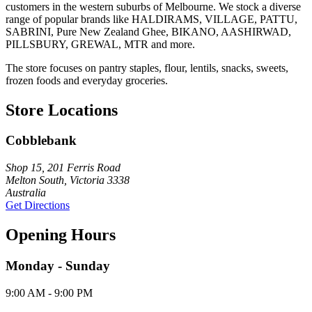
customers in the western suburbs of Melbourne. We stock a diverse
range of popular brands like HALDIRAMS, VILLAGE, PATTU,
SABRINI, Pure New Zealand Ghee, BIKANO, AASHIRWAD,
PILLSBURY, GREWAL, MTR and more.
The store focuses on pantry staples, flour, lentils, snacks, sweets,
frozen foods and everyday groceries.
Store Locations
Cobblebank
Shop 15, 201 Ferris Road
Melton South, Victoria 3338
Australia
Get Directions
Opening Hours
Monday - Sunday
9:00 AM - 9:00 PM