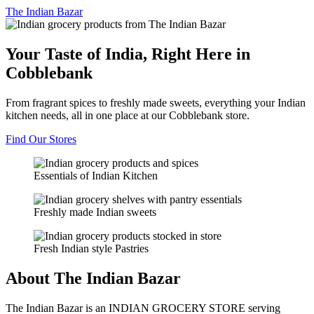
The
Indian Bazar
Your Taste of India, Right Here in
Cobblebank
From fragrant spices to freshly made sweets, everything your Indian
kitchen needs, all in one place at our Cobblebank store.
Find Our Stores
Essentials of Indian Kitchen
Freshly made Indian sweets
Fresh Indian style Pastries
About The Indian Bazar
The Indian Bazar is an INDIAN GROCERY STORE serving