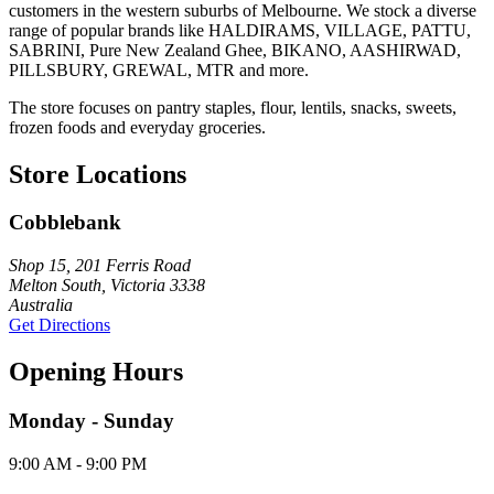
customers in the western suburbs of Melbourne. We stock a diverse
range of popular brands like HALDIRAMS, VILLAGE, PATTU,
SABRINI, Pure New Zealand Ghee, BIKANO, AASHIRWAD,
PILLSBURY, GREWAL, MTR and more.
The store focuses on pantry staples, flour, lentils, snacks, sweets,
frozen foods and everyday groceries.
Store Locations
Cobblebank
Shop 15, 201 Ferris Road
Melton South, Victoria 3338
Australia
Get Directions
Opening Hours
Monday - Sunday
9:00 AM - 9:00 PM