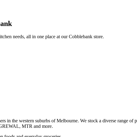
bank
itchen needs, all in one place at our Cobblebank store.
s in the western suburbs of Melbourne. We stock a diverse rang
GREWAL, MTR and more.
ozen foods and everyday groceries.