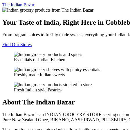
The
Indian Bazar
Your Taste of India, Right Here in Cobble
From fragrant spices to freshly made sweets, everything your Indian k
Find Our Stores
Essentials of Indian Kitchen
Freshly made Indian sweets
Fresh Indian style Pastries
About The Indian Bazar
The Indian Bazar is an INDIAN GROCERY STORE serving customer
Pure New Zealand Ghee, BIKANO, AASHIRWAD, PILLSBURY, 
The store focuses on pantry staples, flour, lentils, snacks, sweets, fr