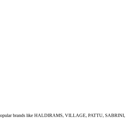
e of popular brands like HALDIRAMS, VILLAGE, PATTU, SABRINI,