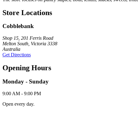
Store Locations
Cobblebank
Shop 15, 201 Ferris Road
Melton South, Victoria 3338
Australia
Get Directions
Opening Hours
Monday - Sunday
9:00 AM - 9:00 PM
Open every day.