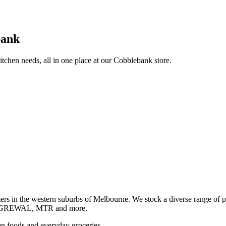
bank
itchen needs, all in one place at our Cobblebank store.
s in the western suburbs of Melbourne. We stock a diverse rang
GREWAL, MTR and more.
ozen foods and everyday groceries.