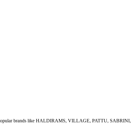
e of popular brands like HALDIRAMS, VILLAGE, PATTU, SABRINI,