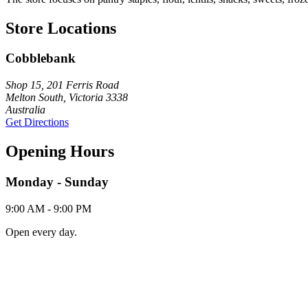
Store Locations
Cobblebank
Shop 15, 201 Ferris Road
Melton South, Victoria 3338
Australia
Get Directions
Opening Hours
Monday - Sunday
9:00 AM - 9:00 PM
Open every day.