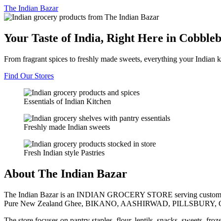
The
Indian Bazar
Your Taste of India, Right Here in Cobble
From fragrant spices to freshly made sweets, everything your Indian k
Find Our Stores
Essentials of Indian Kitchen
Freshly made Indian sweets
Fresh Indian style Pastries
About The Indian Bazar
The Indian Bazar is an INDIAN GROCERY STORE serving customer
Pure New Zealand Ghee, BIKANO, AASHIRWAD, PILLSBURY, 
The store focuses on pantry staples, flour, lentils, snacks, sweets, fr