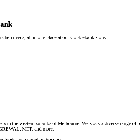
bank
itchen needs, all in one place at our Cobblebank store.
s in the western suburbs of Melbourne. We stock a diverse rang
GREWAL, MTR and more.
ozen foods and everyday groceries.