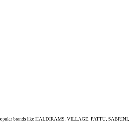
e of popular brands like HALDIRAMS, VILLAGE, PATTU, SABRINI,