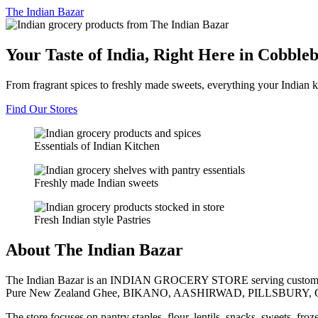
The
Indian Bazar
Your Taste of India, Right Here in Cobble
From fragrant spices to freshly made sweets, everything your Indian k
Find Our Stores
Essentials of Indian Kitchen
Freshly made Indian sweets
Fresh Indian style Pastries
About The Indian Bazar
The Indian Bazar is an INDIAN GROCERY STORE serving customer
Pure New Zealand Ghee, BIKANO, AASHIRWAD, PILLSBURY, 
The store focuses on pantry staples, flour, lentils, snacks, sweets, fr