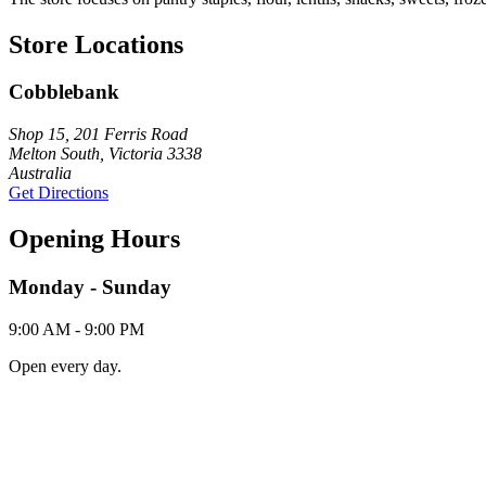
Store Locations
Cobblebank
Shop 15, 201 Ferris Road
Melton South, Victoria 3338
Australia
Get Directions
Opening Hours
Monday - Sunday
9:00 AM - 9:00 PM
Open every day.