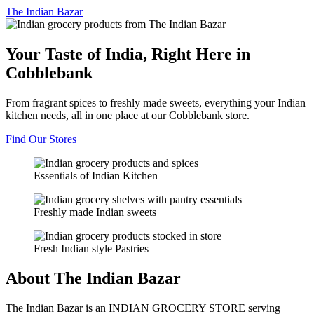
The
Indian Bazar
Your Taste of India, Right Here in
Cobblebank
From fragrant spices to freshly made sweets, everything your Indian
kitchen needs, all in one place at our Cobblebank store.
Find Our Stores
Essentials of Indian Kitchen
Freshly made Indian sweets
Fresh Indian style Pastries
About The Indian Bazar
The Indian Bazar is an INDIAN GROCERY STORE serving