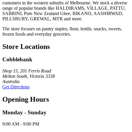
customers in the western suburbs of Melbourne. We stock a diverse
range of popular brands like HALDIRAMS, VILLAGE, PATTU,
SABRINI, Pure New Zealand Ghee, BIKANO, AASHIRWAD,
PILLSBURY, GREWAL, MTR and more.
The store focuses on pantry staples, flour, lentils, snacks, sweets,
frozen foods and everyday groceries.
Store Locations
Cobblebank
Shop 15, 201 Ferris Road
Melton South, Victoria 3338
Australia
Get Directions
Opening Hours
Monday - Sunday
9:00 AM - 9:00 PM