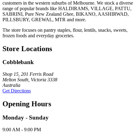
customers in the western suburbs of Melbourne. We stock a diverse
range of popular brands like HALDIRAMS, VILLAGE, PATTU,
SABRINI, Pure New Zealand Ghee, BIKANO, AASHIRWAD,
PILLSBURY, GREWAL, MTR and more.
The store focuses on pantry staples, flour, lentils, snacks, sweets,
frozen foods and everyday groceries.
Store Locations
Cobblebank
Shop 15, 201 Ferris Road
Melton South, Victoria 3338
Australia
Get Directions
Opening Hours
Monday - Sunday
9:00 AM - 9:00 PM