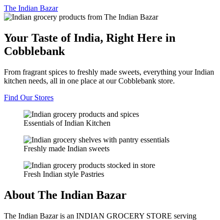
The
Indian Bazar
Your Taste of India, Right Here in
Cobblebank
From fragrant spices to freshly made sweets, everything your Indian
kitchen needs, all in one place at our Cobblebank store.
Find Our Stores
Essentials of Indian Kitchen
Freshly made Indian sweets
Fresh Indian style Pastries
About The Indian Bazar
The Indian Bazar is an INDIAN GROCERY STORE serving