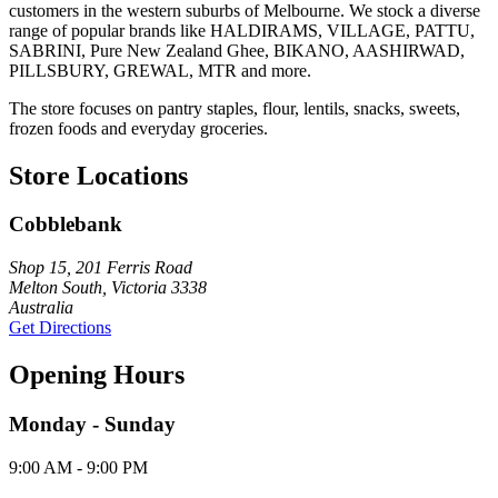
customers in the western suburbs of Melbourne. We stock a diverse
range of popular brands like HALDIRAMS, VILLAGE, PATTU,
SABRINI, Pure New Zealand Ghee, BIKANO, AASHIRWAD,
PILLSBURY, GREWAL, MTR and more.
The store focuses on pantry staples, flour, lentils, snacks, sweets,
frozen foods and everyday groceries.
Store Locations
Cobblebank
Shop 15, 201 Ferris Road
Melton South, Victoria 3338
Australia
Get Directions
Opening Hours
Monday - Sunday
9:00 AM - 9:00 PM