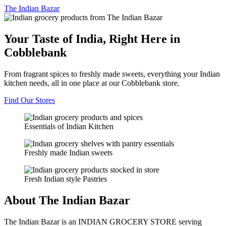
The
Indian Bazar
Your Taste of India, Right Here in
Cobblebank
From fragrant spices to freshly made sweets, everything your Indian
kitchen needs, all in one place at our Cobblebank store.
Find Our Stores
Essentials of Indian Kitchen
Freshly made Indian sweets
Fresh Indian style Pastries
About The Indian Bazar
The Indian Bazar is an INDIAN GROCERY STORE serving