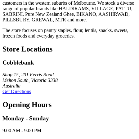
customers in the western suburbs of Melbourne. We stock a diverse
range of popular brands like HALDIRAMS, VILLAGE, PATTU,
SABRINI, Pure New Zealand Ghee, BIKANO, AASHIRWAD,
PILLSBURY, GREWAL, MTR and more.
The store focuses on pantry staples, flour, lentils, snacks, sweets,
frozen foods and everyday groceries.
Store Locations
Cobblebank
Shop 15, 201 Ferris Road
Melton South, Victoria 3338
Australia
Get Directions
Opening Hours
Monday - Sunday
9:00 AM - 9:00 PM