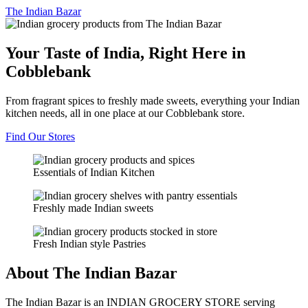
The
Indian Bazar
Your Taste of India, Right Here in
Cobblebank
From fragrant spices to freshly made sweets, everything your Indian
kitchen needs, all in one place at our Cobblebank store.
Find Our Stores
Essentials of Indian Kitchen
Freshly made Indian sweets
Fresh Indian style Pastries
About The Indian Bazar
The Indian Bazar is an INDIAN GROCERY STORE serving