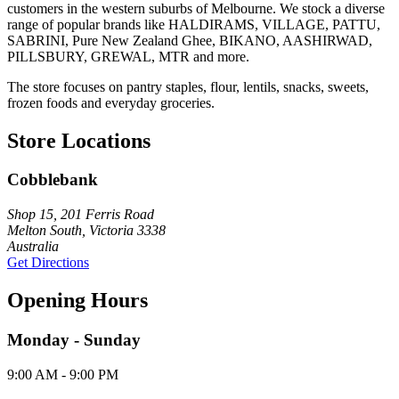
customers in the western suburbs of Melbourne. We stock a diverse
range of popular brands like HALDIRAMS, VILLAGE, PATTU,
SABRINI, Pure New Zealand Ghee, BIKANO, AASHIRWAD,
PILLSBURY, GREWAL, MTR and more.
The store focuses on pantry staples, flour, lentils, snacks, sweets,
frozen foods and everyday groceries.
Store Locations
Cobblebank
Shop 15, 201 Ferris Road
Melton South, Victoria 3338
Australia
Get Directions
Opening Hours
Monday - Sunday
9:00 AM - 9:00 PM