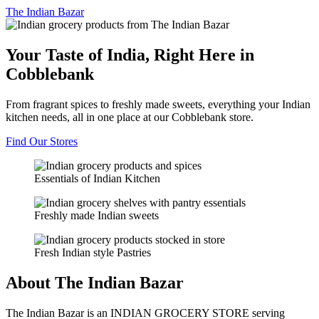
The
Indian Bazar
Your Taste of India, Right Here in
Cobblebank
From fragrant spices to freshly made sweets, everything your Indian
kitchen needs, all in one place at our Cobblebank store.
Find Our Stores
Essentials of Indian Kitchen
Freshly made Indian sweets
Fresh Indian style Pastries
About The Indian Bazar
The Indian Bazar is an INDIAN GROCERY STORE serving