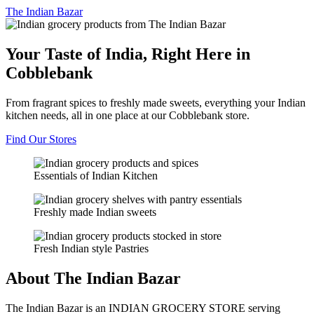
The
Indian Bazar
Your Taste of India, Right Here in
Cobblebank
From fragrant spices to freshly made sweets, everything your Indian
kitchen needs, all in one place at our Cobblebank store.
Find Our Stores
Essentials of Indian Kitchen
Freshly made Indian sweets
Fresh Indian style Pastries
About The Indian Bazar
The Indian Bazar is an INDIAN GROCERY STORE serving