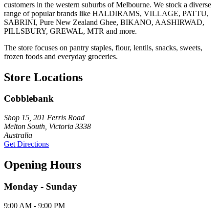
customers in the western suburbs of Melbourne. We stock a diverse
range of popular brands like HALDIRAMS, VILLAGE, PATTU,
SABRINI, Pure New Zealand Ghee, BIKANO, AASHIRWAD,
PILLSBURY, GREWAL, MTR and more.
The store focuses on pantry staples, flour, lentils, snacks, sweets,
frozen foods and everyday groceries.
Store Locations
Cobblebank
Shop 15, 201 Ferris Road
Melton South, Victoria 3338
Australia
Get Directions
Opening Hours
Monday - Sunday
9:00 AM - 9:00 PM