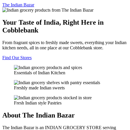
The
Indian Bazar
Your Taste of India, Right Here in
Cobblebank
From fragrant spices to freshly made sweets, everything your Indian
kitchen needs, all in one place at our Cobblebank store.
Find Our Stores
Essentials of Indian Kitchen
Freshly made Indian sweets
Fresh Indian style Pastries
About The Indian Bazar
The Indian Bazar is an INDIAN GROCERY STORE serving