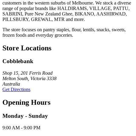
customers in the western suburbs of Melbourne. We stock a diverse
range of popular brands like HALDIRAMS, VILLAGE, PATTU,
SABRINI, Pure New Zealand Ghee, BIKANO, AASHIRWAD,
PILLSBURY, GREWAL, MTR and more.
The store focuses on pantry staples, flour, lentils, snacks, sweets,
frozen foods and everyday groceries.
Store Locations
Cobblebank
Shop 15, 201 Ferris Road
Melton South, Victoria 3338
Australia
Get Directions
Opening Hours
Monday - Sunday
9:00 AM - 9:00 PM