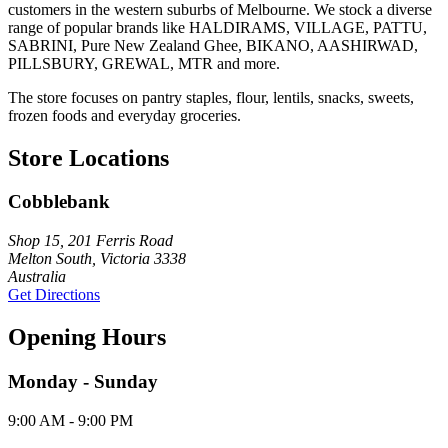
customers in the western suburbs of Melbourne. We stock a diverse
range of popular brands like HALDIRAMS, VILLAGE, PATTU,
SABRINI, Pure New Zealand Ghee, BIKANO, AASHIRWAD,
PILLSBURY, GREWAL, MTR and more.
The store focuses on pantry staples, flour, lentils, snacks, sweets,
frozen foods and everyday groceries.
Store Locations
Cobblebank
Shop 15, 201 Ferris Road
Melton South, Victoria 3338
Australia
Get Directions
Opening Hours
Monday - Sunday
9:00 AM - 9:00 PM