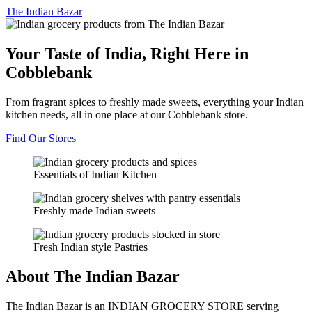
The
Indian Bazar
Your Taste of India, Right Here in
Cobblebank
From fragrant spices to freshly made sweets, everything your Indian
kitchen needs, all in one place at our Cobblebank store.
Find Our Stores
Essentials of Indian Kitchen
Freshly made Indian sweets
Fresh Indian style Pastries
About The Indian Bazar
The Indian Bazar is an INDIAN GROCERY STORE serving