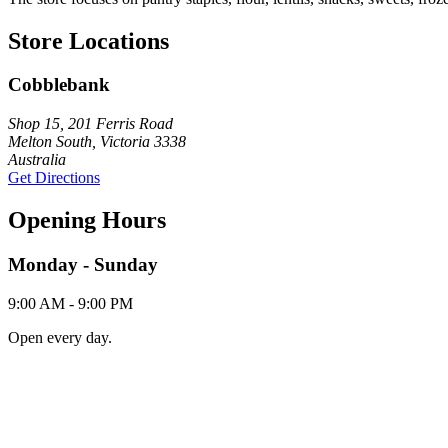
Store Locations
Cobblebank
Shop 15, 201 Ferris Road
Melton South, Victoria 3338
Australia
Get Directions
Opening Hours
Monday - Sunday
9:00 AM - 9:00 PM
Open every day.