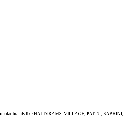
e of popular brands like HALDIRAMS, VILLAGE, PATTU, SABRINI,