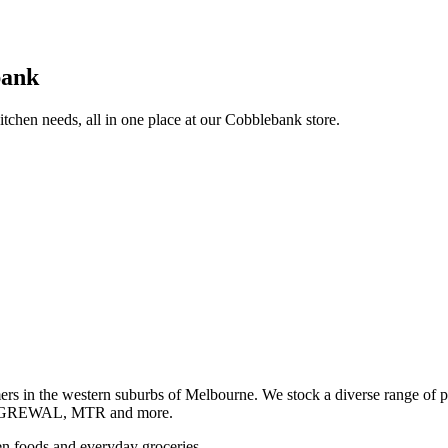
bank
itchen needs, all in one place at our Cobblebank store.
s in the western suburbs of Melbourne. We stock a diverse rang
GREWAL, MTR and more.
ozen foods and everyday groceries.