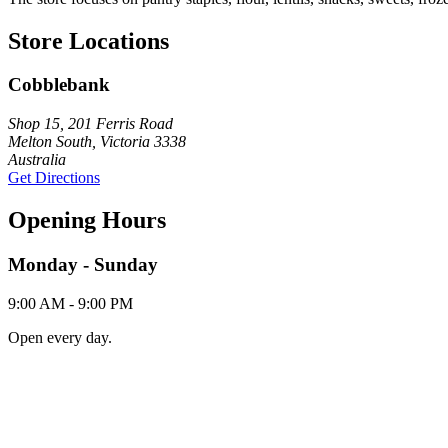
Store Locations
Cobblebank
Shop 15, 201 Ferris Road
Melton South, Victoria 3338
Australia
Get Directions
Opening Hours
Monday - Sunday
9:00 AM - 9:00 PM
Open every day.