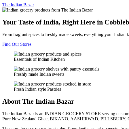
The
Indian Bazar
Your Taste of India, Right Here in Cobble
From fragrant spices to freshly made sweets, everything your Indian k
Find Our Stores
Essentials of Indian Kitchen
Freshly made Indian sweets
Fresh Indian style Pastries
About The Indian Bazar
The Indian Bazar is an INDIAN GROCERY STORE serving customer
Pure New Zealand Ghee, BIKANO, AASHIRWAD, PILLSBURY, 
The store focuses on pantry staples, flour, lentils, snacks, sweets, fr