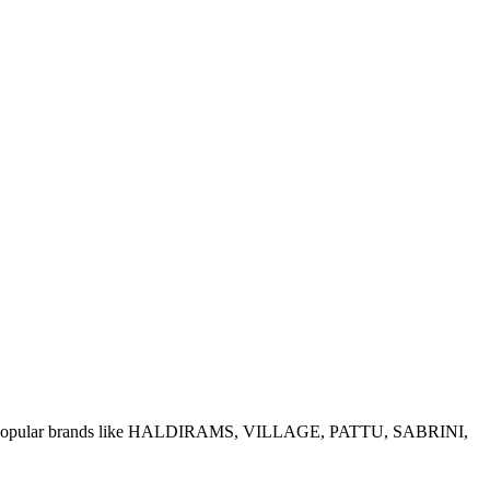
e of popular brands like HALDIRAMS, VILLAGE, PATTU, SABRINI,