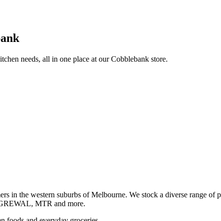
bank
itchen needs, all in one place at our Cobblebank store.
s in the western suburbs of Melbourne. We stock a diverse rang
GREWAL, MTR and more.
ozen foods and everyday groceries.