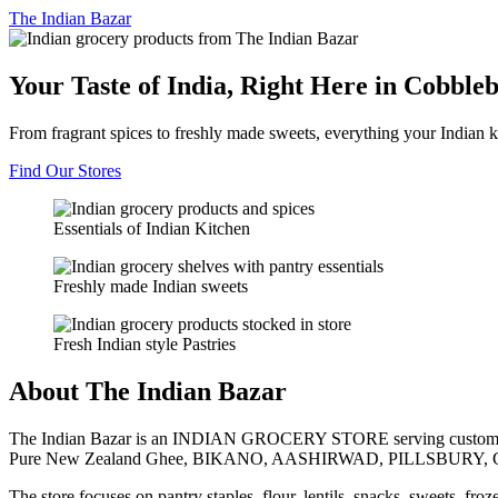
The
Indian Bazar
Your Taste of India, Right Here in Cobble
From fragrant spices to freshly made sweets, everything your Indian k
Find Our Stores
Essentials of Indian Kitchen
Freshly made Indian sweets
Fresh Indian style Pastries
About The Indian Bazar
The Indian Bazar is an INDIAN GROCERY STORE serving customer
Pure New Zealand Ghee, BIKANO, AASHIRWAD, PILLSBURY, 
The store focuses on pantry staples, flour, lentils, snacks, sweets, fr