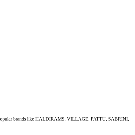
e of popular brands like HALDIRAMS, VILLAGE, PATTU, SABRINI,