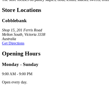
Store Locations
Cobblebank
Shop 15, 201 Ferris Road
Melton South, Victoria 3338
Australia
Get Directions
Opening Hours
Monday - Sunday
9:00 AM - 9:00 PM
Open every day.