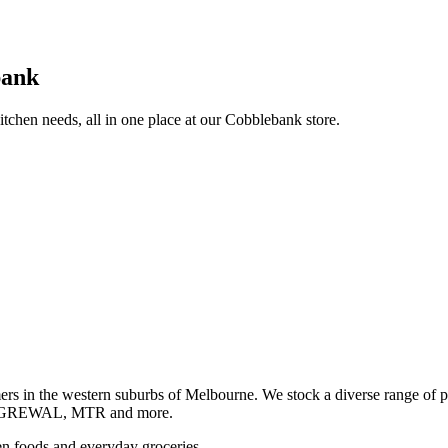
bank
itchen needs, all in one place at our Cobblebank store.
s in the western suburbs of Melbourne. We stock a diverse rang
GREWAL, MTR and more.
ozen foods and everyday groceries.