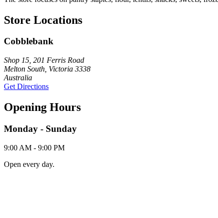
Store Locations
Cobblebank
Shop 15, 201 Ferris Road
Melton South, Victoria 3338
Australia
Get Directions
Opening Hours
Monday - Sunday
9:00 AM - 9:00 PM
Open every day.