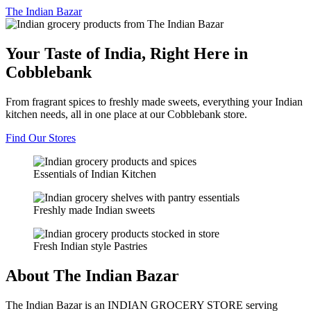
The
Indian Bazar
Your Taste of India, Right Here in
Cobblebank
From fragrant spices to freshly made sweets, everything your Indian
kitchen needs, all in one place at our Cobblebank store.
Find Our Stores
Essentials of Indian Kitchen
Freshly made Indian sweets
Fresh Indian style Pastries
About The Indian Bazar
The Indian Bazar is an INDIAN GROCERY STORE serving