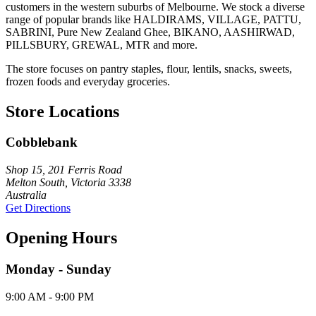
customers in the western suburbs of Melbourne. We stock a diverse
range of popular brands like HALDIRAMS, VILLAGE, PATTU,
SABRINI, Pure New Zealand Ghee, BIKANO, AASHIRWAD,
PILLSBURY, GREWAL, MTR and more.
The store focuses on pantry staples, flour, lentils, snacks, sweets,
frozen foods and everyday groceries.
Store Locations
Cobblebank
Shop 15, 201 Ferris Road
Melton South, Victoria 3338
Australia
Get Directions
Opening Hours
Monday - Sunday
9:00 AM - 9:00 PM